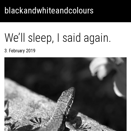
Skip
Skip to content
blackandwhiteandcolours
to
content
We’ll sleep, I said again.
3. February 2019