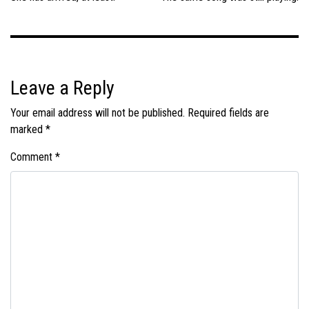
Leave a Reply
Your email address will not be published.
Required fields are
marked
*
Comment
*