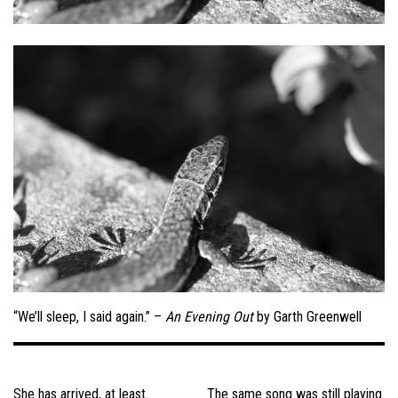
“We’ll sleep, I said again.” –
An Evening Out
by Garth Greenwell
Post
navigation
She has arrived, at least.
The same song was still playing.