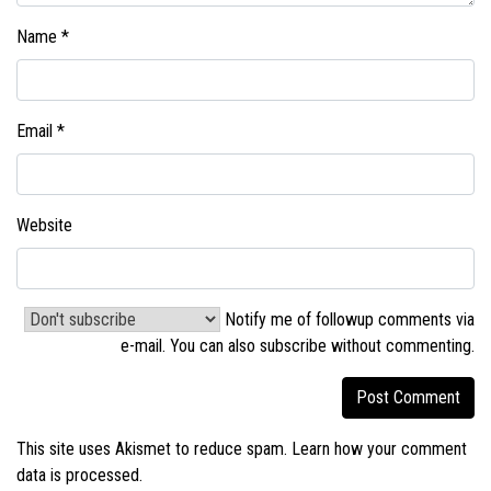
Name
*
Email
*
Website
Notify me of followup comments via
e-mail. You can also
subscribe without commenting
.
This site uses Akismet to reduce spam.
Learn how your comment
data is processed.