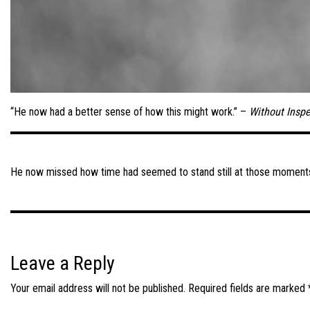
“He now had a better sense of how this might work.” –
Without Inspe
Post
navigation
He now missed how time had seemed to stand still at those moment
Leave a Reply
Your email address will not be published.
Required fields are marked