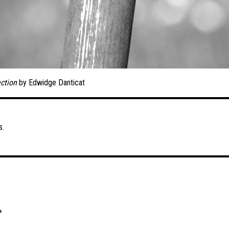
ction
by Edwidge Danticat
s.
*