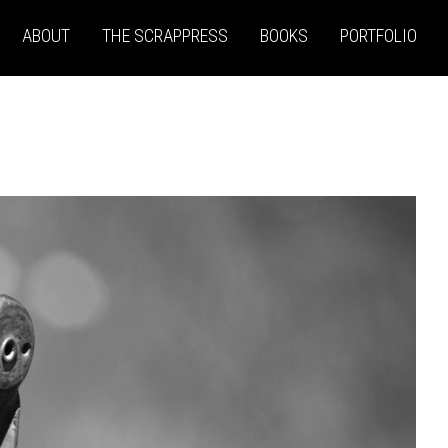
ABOUT
THE SCRAPPRESS
BOOKS
PORTFOLIO