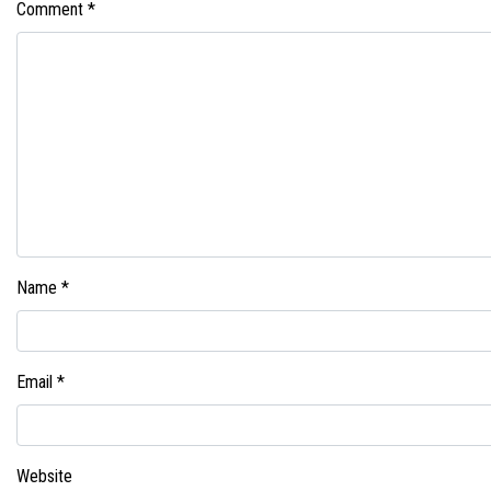
Comment
*
Name
*
Email
*
Website