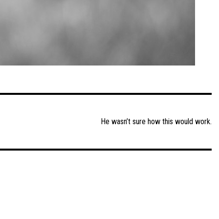
He wasn’t sure how this would work.