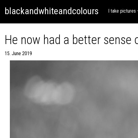
Skip
Skip to content
blackandwhiteandcolours
to
I take pictures
content
He now had a better sense o
15. June 2019