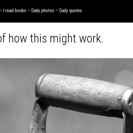
 – I read books – Daily photos – Daily quotes
f how this might work.