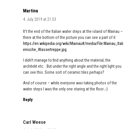
Martina
4. July 2019 at 21:53
It’t the end of the Italian water steps at the island of Mainau –
there at the bottom of the picture you can see a part of it:
https://en.wikipedia.org/wiki/Mainau#/media/File:Mainau_Itali
enische_Wassertreppe.jpg
I didn’t manage to find anything about the material, the
architekt etc. . But under the right angle and the right light you
can see this. Some sort of ceramic tiles perhaps?
And of course – while everyone was taking photos of the
water steps I was the only one staring at the floor ;-)
Reply
Carl Weese