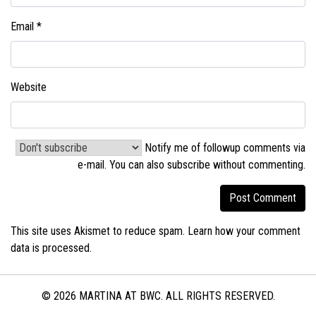
Email
*
Website
Notify me of followup comments via
e-mail. You can also
subscribe without commenting
.
This site uses Akismet to reduce spam.
Learn how your comment
data is processed.
© 2026 MARTINA AT BWC. ALL RIGHTS RESERVED.