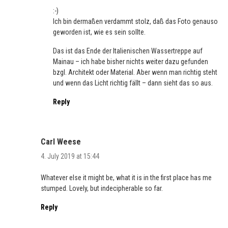
:-)
Ich bin dermaßen verdammt stolz, daß das Foto genauso
geworden ist, wie es sein sollte.
Das ist das Ende der Italienischen Wassertreppe auf
Mainau – ich habe bisher nichts weiter dazu gefunden
bzgl. Architekt oder Material. Aber wenn man richtig steht
und wenn das Licht richtig fällt – dann sieht das so aus.
Reply
Carl Weese
4. July 2019 at 15:44
Whatever else it might be, what it is in the first place has me
stumped. Lovely, but indecipherable so far.
Reply