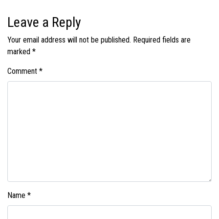
Leave a Reply
Your email address will not be published.
Required fields are
marked
*
Comment
*
Name
*