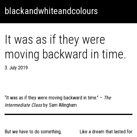
Skip
Skip to content
blackandwhiteandcolours
to
content
It was as if they were
moving backward in time.
3. July 2019
“It was as if they were moving backward in time.” –
The
Intermediate Class
by Sam Allingham
Post
navigation
But we have to do something,
Like a dream that lasted for