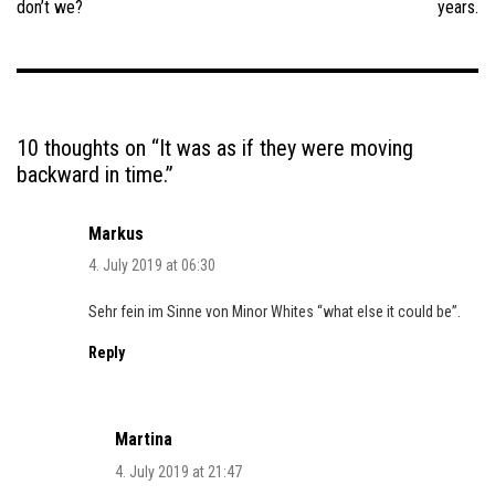
don’t we?
years.
10 thoughts on “
It was as if they were moving
backward in time.
”
Markus
4. July 2019 at 06:30
Sehr fein im Sinne von Minor Whites “what else it could be”.
Reply
Martina
4. July 2019 at 21:47