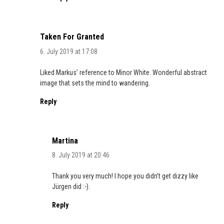
Taken For Granted
6. July 2019 at 17:08
Liked Markus’ reference to Minor White. Wonderful abstract
image that sets the mind to wandering.
Reply
Martina
8. July 2019 at 20:46
Thank you very much! I hope you didn’t get dizzy like
Jürgen did :-).
Reply