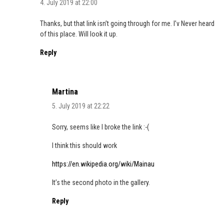
4. July 2019 at 22:00
Thanks, but that link isn’t going through for me. I’v Never heard
of this place. Will look it up.
Reply
Martina
5. July 2019 at 22:22
Sorry, seems like I broke the link :-(
I think this should work
https://en.wikipedia.org/wiki/Mainau
It’s the second photo in the gallery.
Reply