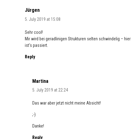
Jürgen
5. July 2019 at 15:08
Sehr cool!
Mir wird bei geradlinigen Strukturen selten schwindelig – hier
ist‘s passiert.
Reply
Martina
5. July 2019 at 22:24
Das war aber jetzt nicht meine Absicht!
;-)
Danke!
Reply