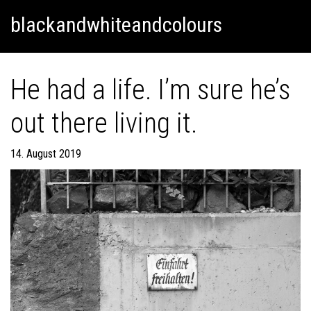
Skip
Skip to content
blackandwhiteandcolours
to
content
He had a life. I’m sure he’s
out there living it.
14. August 2019