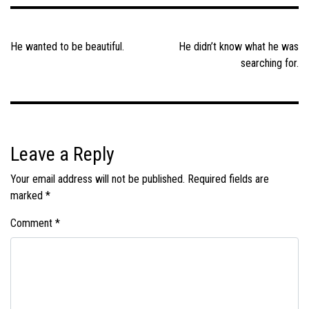
Post
navigation
He wanted to be beautiful.
He didn’t know what he was
searching for.
Leave a Reply
Your email address will not be published.
Required fields are
marked
*
Comment
*