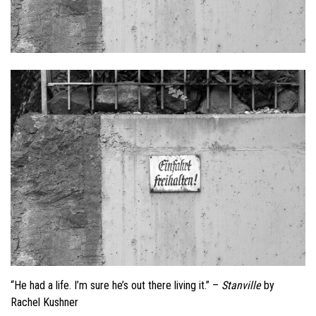
“He had a life. I’m sure he’s out there living it.” –
Stanville
by
Rachel Kushner