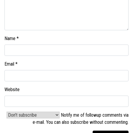
Name
*
Email
*
Website
Notify me of followup comments via
e-mail. You can also
subscribe without commenting
.