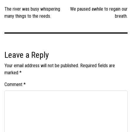
navigation
The river was busy whispering
We paused awhile to regain our
many things to the reeds.
breath.
Leave a Reply
Your email address will not be published.
Required fields are
marked
*
Comment
*