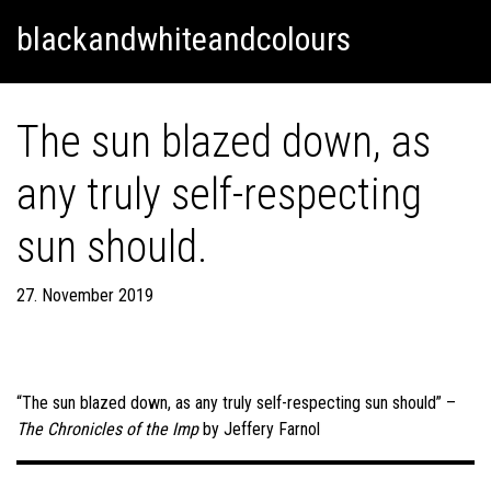
Skip
Skip to content
blackandwhiteandcolours
to
content
The sun blazed down, as
any truly self-respecting
sun should.
27. November 2019
“The sun blazed down, as any truly self-respecting sun should” –
The Chronicles of the Imp
by Jeffery Farnol
Post