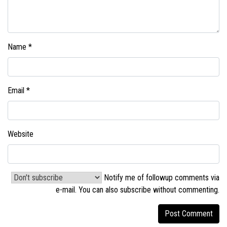
Name
*
Email
*
Website
Notify me of followup comments via
e-mail. You can also
subscribe without commenting
.