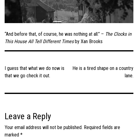
“And before that, of course, he was nothing at all.” –
The Clocks in
This House All Tell Different Times
by Xan Brooks
Post
navigation
I guess that what we do now is
He is a tired shape on a country
that we go check it out.
lane.
Leave a Reply
Your email address will not be published.
Required fields are
marked
*