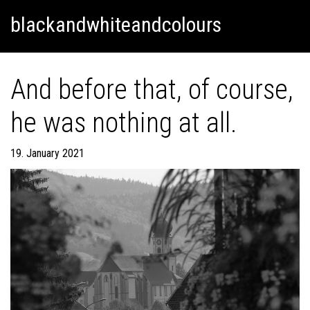
Skip
Skip to content
blackandwhiteandcolours
to
content
And before that, of course,
he was nothing at all.
19. January 2021