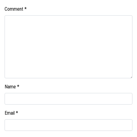
Comment
*
Name
*
Email
*