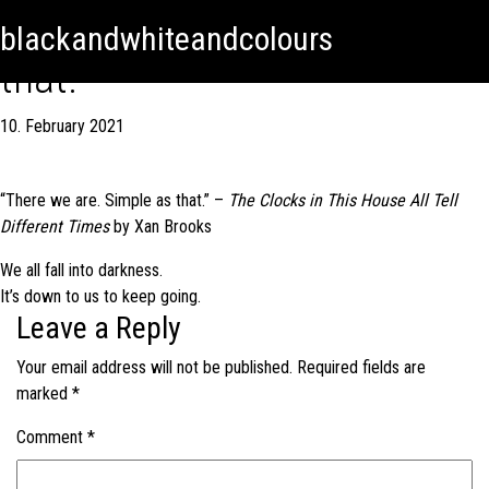
There we are. Simple as
Skip
Skip to content
blackandwhiteandcolours
to
that.
content
10. February 2021
“There we are. Simple as that.” –
The Clocks in This House All Tell
Different Times
by Xan Brooks
Post
We all fall into darkness.
It’s down to us to keep going.
navigation
Leave a Reply
Your email address will not be published.
Required fields are
marked
*
Comment
*