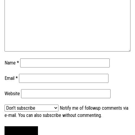
Name
*
Email
*
Website
Notify me of followup comments via
e-mail. You can also
subscribe without commenting
.