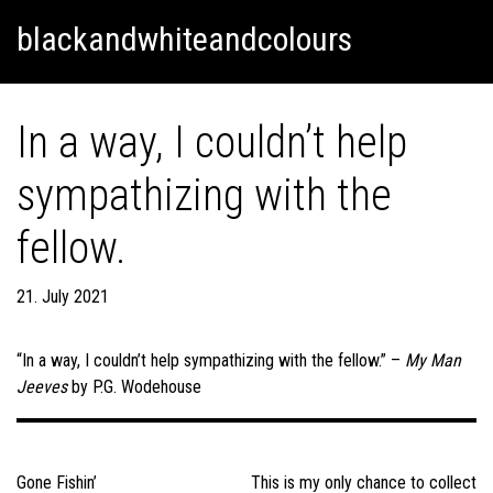
Skip
Skip to content
blackandwhiteandcolours
to
content
In a way, I couldn’t help
sympathizing with the
fellow.
21. July 2021
“In a way, I couldn’t help sympathizing with the fellow.” –
My Man
Jeeves
by P.G. Wodehouse
Post
navigation
Gone Fishin’
This is my only chance to collect