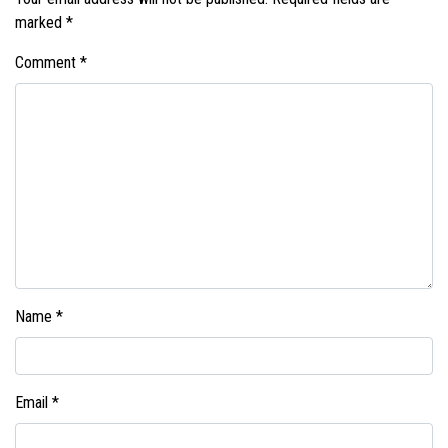
marked
*
Comment
*
Name
*
Email
*