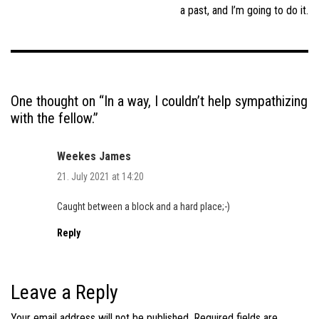
a past, and I’m going to do it.
One thought on “
In a way, I couldn’t help sympathizing
with the fellow.
”
Weekes James
21. July 2021 at 14:20
Caught between a block and a hard place;-)
Reply
Leave a Reply
Your email address will not be published.
Required fields are