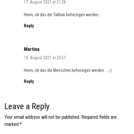
17. August 2021 at 21:28
Hmm, ob das die Taliban beherzigen werden…
Reply
Martina
18. August 2021 at 20:57
Hmm, ob das die Menschen beherzigen werden … ;-)
Reply
Leave a Reply
Your email address will not be published.
Required fields are
marked
*