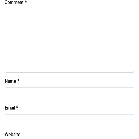
Comment
*
Name
*
Email
*
Website