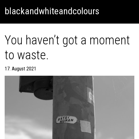
Skip
Skip to content
blackandwhiteandcolours
to
content
You haven’t got a moment
to waste.
17. August 2021