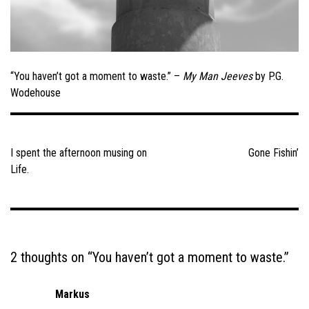
“You haven’t got a moment to waste.” –
My Man Jeeves
by P.G.
Wodehouse
Post
navigation
I spent the afternoon musing on
Gone Fishin’
Life.
2 thoughts on “
You haven’t got a moment to waste.
”
Markus