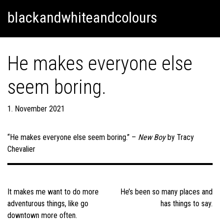
Skip
Skip to content
blackandwhiteandcolours
to
content
He makes everyone else
seem boring.
1. November 2021
“He makes everyone else seem boring.” –
New Boy
by Tracy
Chevalier
Post
navigation
It makes me want to do more
He’s been so many places and
adventurous things, like go
has things to say.
downtown more often.