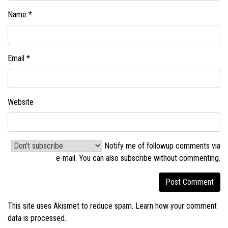
Name
*
Email
*
Website
Notify me of followup comments via
e-mail. You can also
subscribe without commenting
.
This site uses Akismet to reduce spam.
Learn how your comment
data is processed.