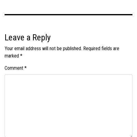
Leave a Reply
Your email address will not be published.
Required fields are
marked
*
Comment
*