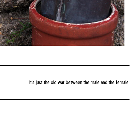
It’s just the old war between the male and the female.