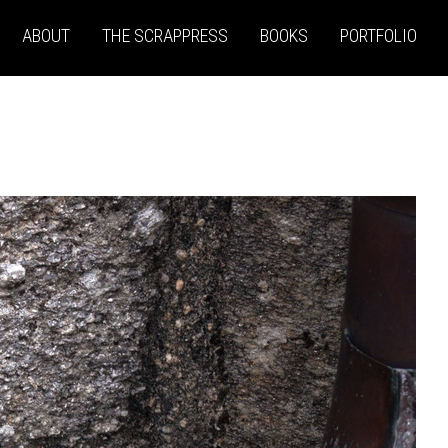
ABOUT
THE SCRAPPRESS
BOOKS
PORTFOLIO