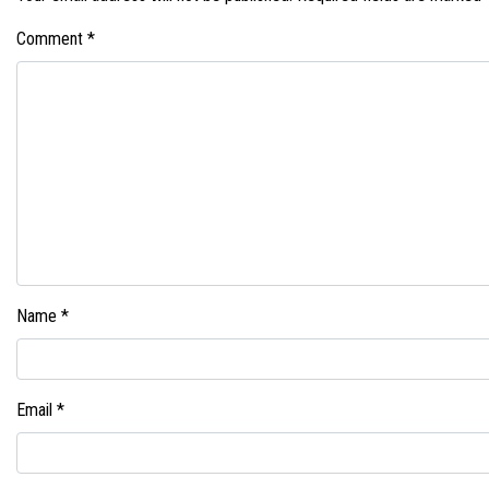
Comment
*
Name
*
Email
*