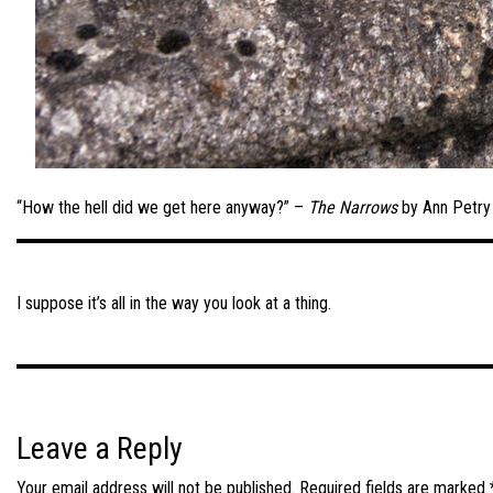
“How the hell did we get here anyway?” –
The Narrows
by Ann Petry
Post
navigation
I suppose it’s all in the way you look at a thing.
Leave a Reply
Your email address will not be published.
Required fields are marked