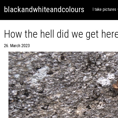
Skip
Skip to content
blackandwhiteandcolours
to
I take pictures
content
How the hell did we get he
26. March 2023