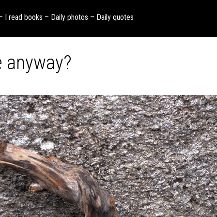
 – I read books – Daily photos – Daily quotes
re anyway?