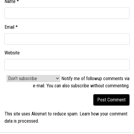
Name
*
Email
*
Website
Notify me of followup comments via
e-mail. You can also
subscribe without commenting
.
This site uses Akismet to reduce spam.
Learn how your comment
data is processed.