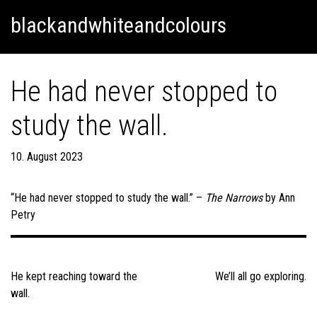
Skip
Skip to content
blackandwhiteandcolours
to
content
He had never stopped to
study the wall.
10. August 2023
“He had never stopped to study the wall.” –
The Narrows
by Ann
Petry
Post
navigation
He kept reaching toward the
We’ll all go exploring.
wall.