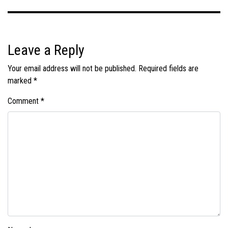
Leave a Reply
Your email address will not be published.
Required fields are
marked
*
Comment
*