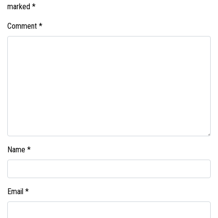
marked
*
Comment
*
Name
*
Email
*