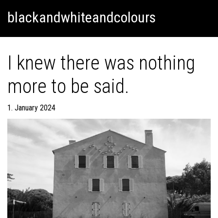
Skip
Skip to content
blackandwhiteandcolours
to
content
I knew there was nothing
more to be said.
1. January 2024