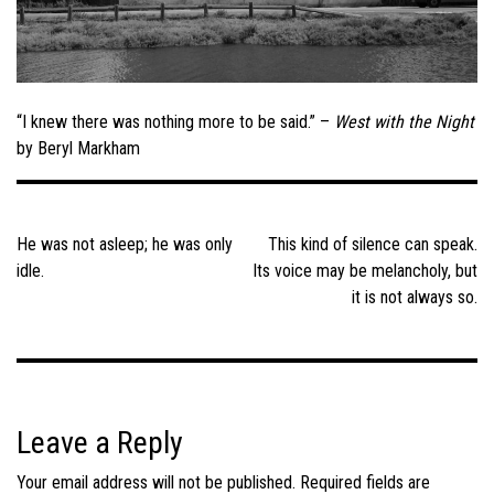
“I knew there was nothing more to be said.” –
West with the Night
by Beryl Markham
Post
navigation
He was not asleep; he was only
This kind of silence can speak.
idle.
Its voice may be melancholy, but
it is not always so.
Leave a Reply
Your email address will not be published.
Required fields are