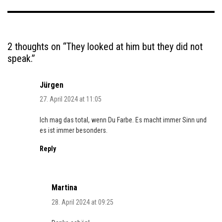
2 thoughts on “
They looked at him but they did not
speak.
”
Jürgen
27. April 2024 at 11:05
Ich mag das total, wenn Du Farbe. Es macht immer Sinn und
es ist immer besonders.
Reply
Martina
28. April 2024 at 09:25