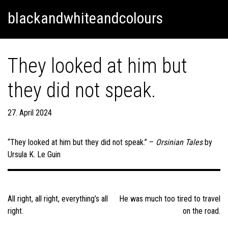
Skip
Skip to content
blackandwhiteandcolours
to
content
They looked at him but
they did not speak.
27. April 2024
“They looked at him but they did not speak.” –
Orsinian Tales
by
Ursula K. Le Guin
Post
navigation
All right, all right, everything’s all
He was much too tired to travel
right.
on the road.