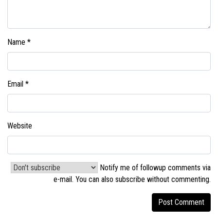
Name
*
Email
*
Website
Notify me of followup comments via
e-mail. You can also
subscribe without commenting
.