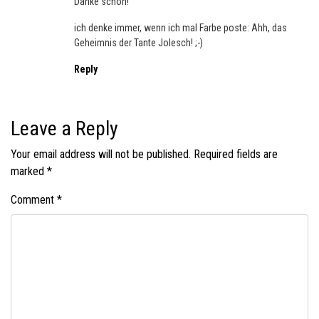
Danke schön!
ich denke immer, wenn ich mal Farbe poste: Ahh, das
Geheimnis der Tante Jolesch! ;-)
Reply
Leave a Reply
Your email address will not be published.
Required fields are
marked
*
Comment
*