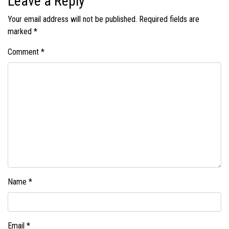
Leave a Reply
Your email address will not be published.
Required fields are
marked
*
Comment
*
Name
*
Email
*