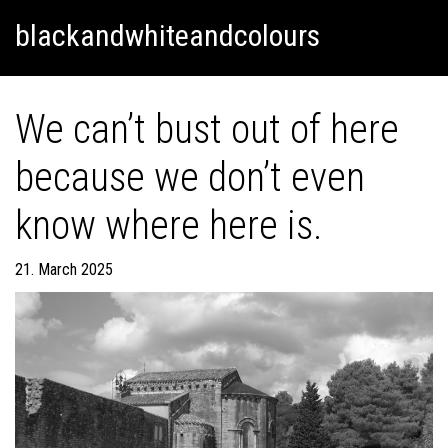
Skip
Skip to content
blackandwhiteandcolours
to
content
We can’t bust out of here
because we don’t even
know where here is.
21. March 2025