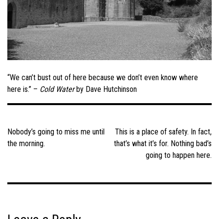
“We can’t bust out of here because we don’t even know where
here is.” –
Cold Water
by Dave Hutchinson
Post
navigation
Nobody’s going to miss me until
This is a place of safety. In fact,
the morning.
that’s what it’s for. Nothing bad’s
going to happen here.