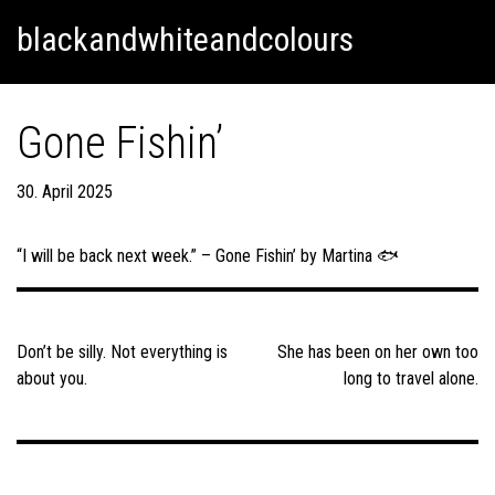
Skip
Skip to content
blackandwhiteandcolours
to
content
Gone Fishin’
30. April 2025
“I will be back next week.” – Gone Fishin’ by Martina 🐟
Post
navigation
Don’t be silly. Not everything is
She has been on her own too
about you.
long to travel alone.