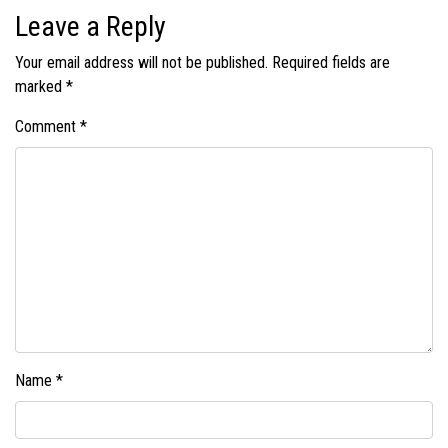
Leave a Reply
Your email address will not be published.
Required fields are
marked
*
Comment
*
Name
*