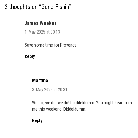
2 thoughts on “
Gone Fishin’
”
James Weekes
1. May 2025 at 00:13
Save some time for Provence
Reply
Martina
3. May 2025 at 20:31
We do, we do, we do! Didddeldumm. You might hear from
me this weekend. Diddeldumm.
Reply