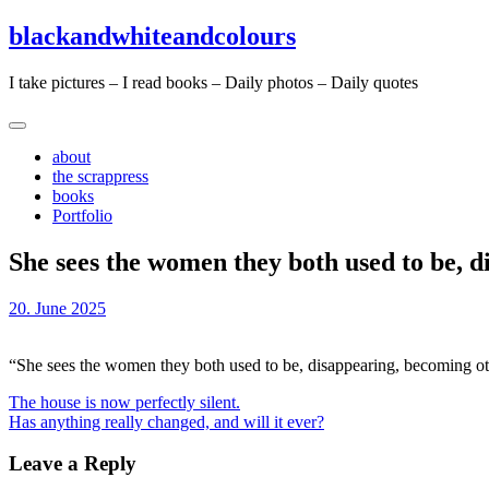
Skip
Skip
blackandwhiteandcolours
to
to
content
content
I take pictures – I read books – Daily photos – Daily quotes
about
the scrappress
books
Portfolio
She sees the women they both used to be, d
20. June 2025
“She sees the women they both used to be, disappearing, becoming o
Post
The house is now perfectly silent.
Has anything really changed, and will it ever?
navigation
Leave a Reply