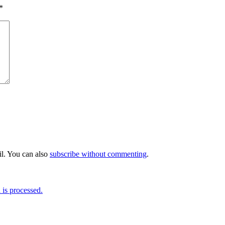
*
l. You can also
subscribe without commenting
.
is processed.