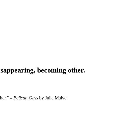
isappearing, becoming other.
ther.” –
Pelican Girls
by Julia Malye