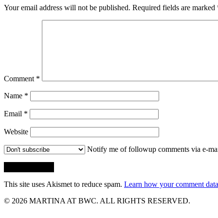
Your email address will not be published.
Required fields are marked
Comment
*
Name
*
Email
*
Website
Notify me of followup comments via e-mai
This site uses Akismet to reduce spam.
Learn how your comment data 
© 2026 MARTINA AT BWC. ALL RIGHTS RESERVED.