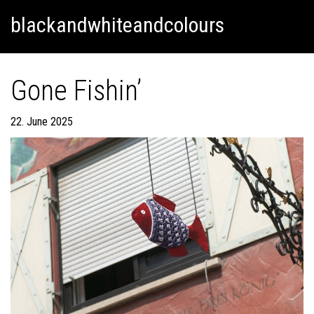
Skip
Skip to content
blackandwhiteandcolours
to
content
Gone Fishin’
22. June 2025