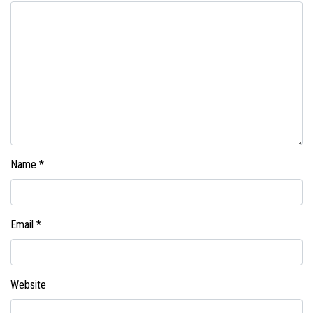
Name
*
Email
*
Website