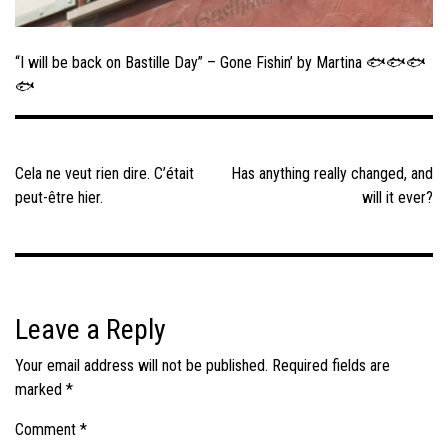
“I will be back on Bastille Day” – Gone Fishin’ by Martina 🐟🐟🐟
🐟
Post
navigation
Cela ne veut rien dire. C’était
Has anything really changed, and
peut-être hier.
will it ever?
Leave a Reply
Your email address will not be published.
Required fields are
marked
*
Comment
*