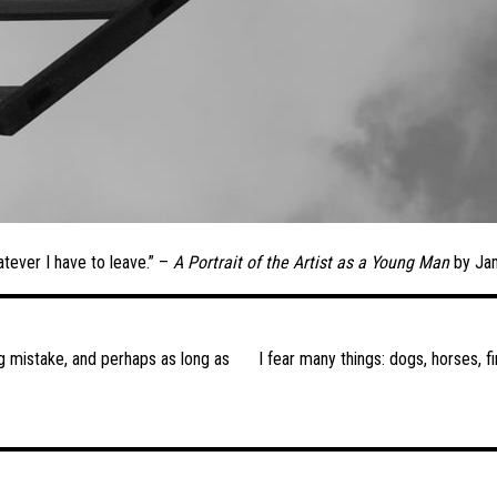
atever I have to leave.” –
A Portrait of the Artist as a Young Man
by Ja
ng mistake, and perhaps as long as
I fear many things: dogs, horses, f