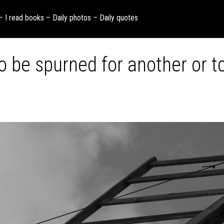
 – I read books – Daily photos – Daily quotes
 to be spurned for another or 