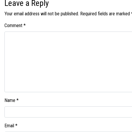
Leave a Reply
Your email address will not be published.
Required fields are marked
Comment
*
Name
*
Email
*