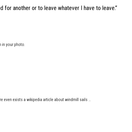
ed for another or to leave whatever I have to leave.
”
n in your photo.
ere even exists a wikipedia article about windmill sails …