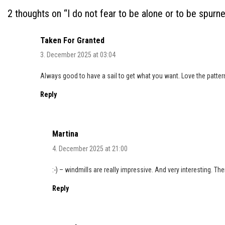
2 thoughts on “
I do not fear to be alone or to be spurn
Taken For Granted
3. December 2025 at 03:04
Always good to have a sail to get what you want. Love the patter
Reply
Martina
4. December 2025 at 21:00
:-) – windmills are really impressive. And very interesting. Th
Reply