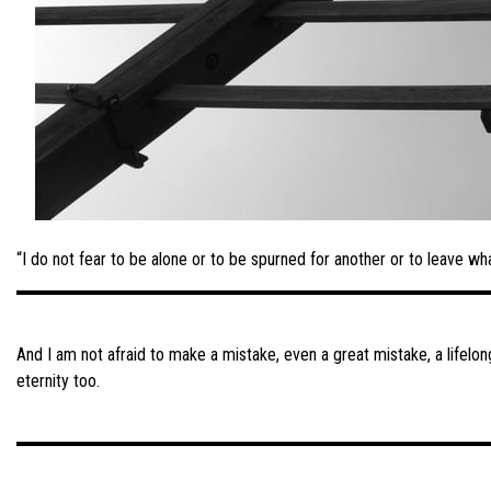
“I do not fear to be alone or to be spurned for another or to leave wh
Post
navigation
And I am not afraid to make a mistake, even a great mistake, a lifelo
eternity too.