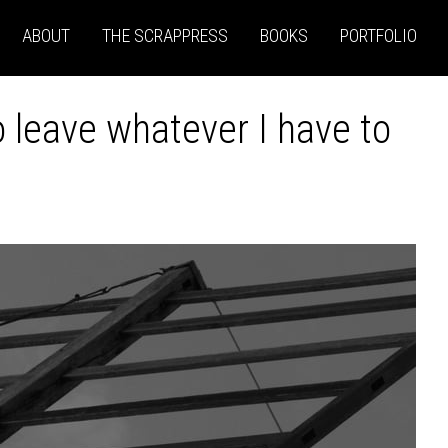
ABOUT
THE SCRAPPRESS
BOOKS
PORTFOLIO
to leave whatever I have to