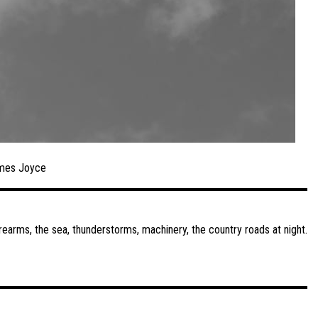
mes Joyce
irearms, the sea, thunderstorms, machinery, the country roads at night.