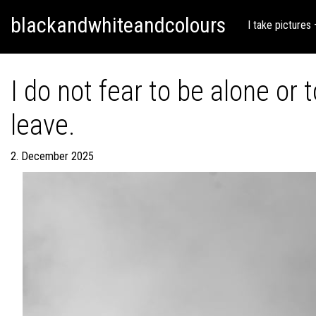
Skip
Skip to content
blackandwhiteandcolours
to
I take pictures
content
I do not fear to be alone or
leave.
2. December 2025