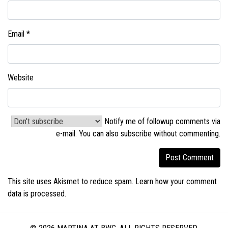
Email
*
Website
Notify me of followup comments via
e-mail. You can also
subscribe without commenting
.
This site uses Akismet to reduce spam.
Learn how your comment
data is processed.