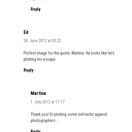
Reply
Ed
28. June 2012 at 03:22
Perfect image for the quote, Martina. He looks like he’s
plotting his escape.
Reply
Martina
1. July 2012 at 11:17
Thank you! Or plotting some evil tactic against
photographers …
Reply