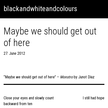
Skip
Skip to content
blackandwhiteandcolours
to
content
Maybe we should get out
of here
27. June 2012
“Maybe we should get out of here” –
Monstro
by Junot Díaz
Post
navigation
Close your eyes and slowly count
I still had hope
backward from ten