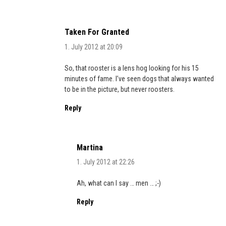
Taken For Granted
1. July 2012 at 20:09
So, that rooster is a lens hog looking for his 15
minutes of fame. I’ve seen dogs that always wanted
to be in the picture, but never roosters.
Reply
Martina
1. July 2012 at 22:26
Ah, what can I say … men … ;-)
Reply