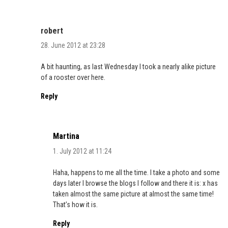
robert
28. June 2012 at 23:28
A bit haunting, as last Wednesday I took a nearly alike picture
of a rooster over here.
Reply
Martina
1. July 2012 at 11:24
Haha, happens to me all the time. I take a photo and some
days later I browse the blogs I follow and there it is: x has
taken almost the same picture at almost the same time!
That’s how it is.
Reply