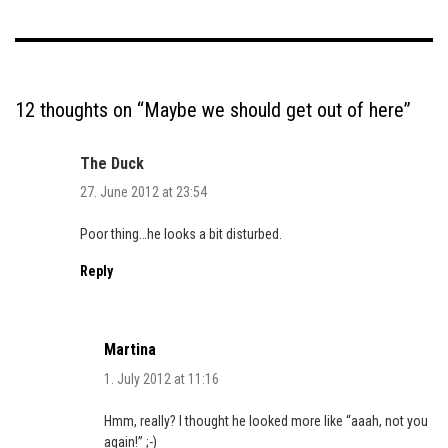
12 thoughts on “
Maybe we should get out of here
”
The Duck
27. June 2012 at 23:54
Poor thing…he looks a bit disturbed.
Reply
Martina
1. July 2012 at 11:16
Hmm, really? I thought he looked more like “aaah, not you
again!” ;-)