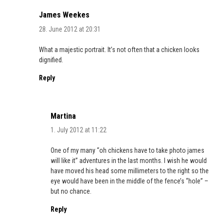
James Weekes
28. June 2012 at 20:31
What a majestic portrait. It’s not often that a chicken looks
dignified.
Reply
Martina
1. July 2012 at 11:22
One of my many “oh chickens have to take photo james
will like it” adventures in the last months. I wish he would
have moved his head some millimeters to the right so the
eye would have been in the middle of the fence’s “hole” –
but no chance.
Reply