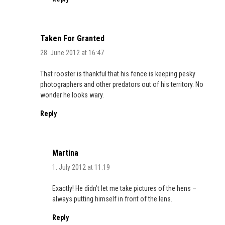
Taken For Granted
28. June 2012 at 16:47
That rooster is thankful that his fence is keeping pesky
photographers and other predators out of his territory. No
wonder he looks wary.
Reply
Martina
1. July 2012 at 11:19
Exactly! He didn’t let me take pictures of the hens –
always putting himself in front of the lens.
Reply