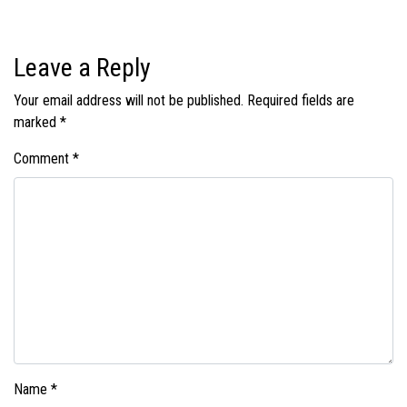
Leave a Reply
Your email address will not be published.
Required fields are
marked
*
Comment
*
Name
*