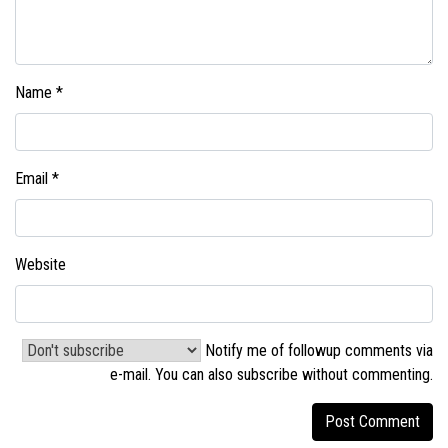
Name
*
Email
*
Website
Notify me of followup comments via
e-mail. You can also
subscribe without commenting
.