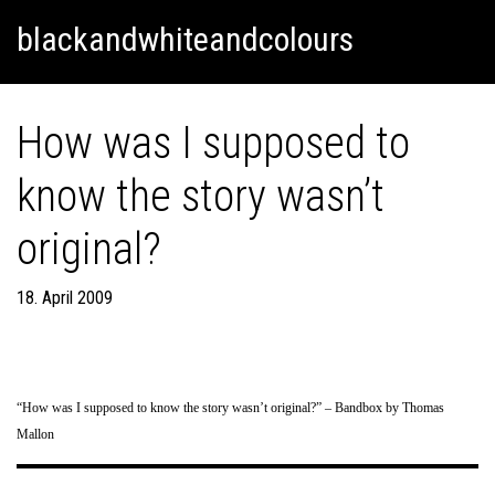
Skip
Skip to content
blackandwhiteandcolours
to
content
How was I supposed to
know the story wasn’t
original?
18. April 2009
“How was I supposed to know the story wasn’t original?” – Bandbox by Thomas
Mallon
Post