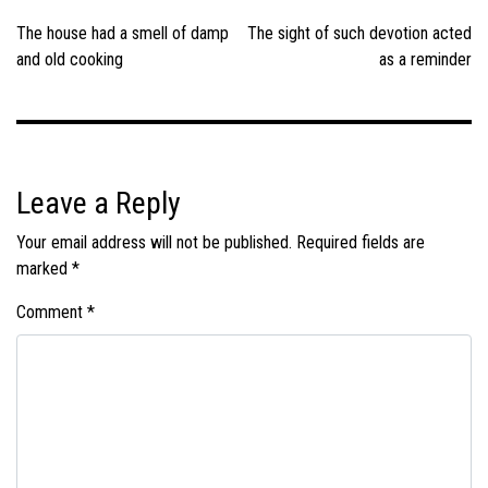
navigation
The house had a smell of damp
The sight of such devotion acted
and old cooking
as a reminder
Leave a Reply
Your email address will not be published.
Required fields are
marked
*
Comment
*