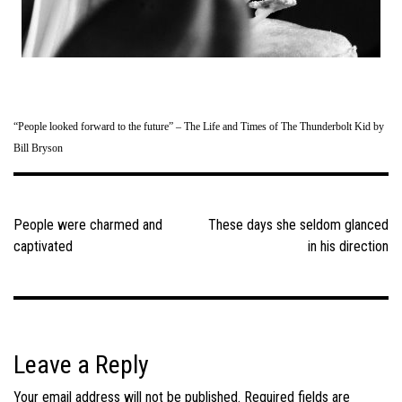
“People looked forward to the future” – The Life and Times of The Thunderbolt Kid by
Bill Bryson
Post
navigation
People were charmed and
These days she seldom glanced
captivated
in his direction
Leave a Reply
Your email address will not be published.
Required fields are