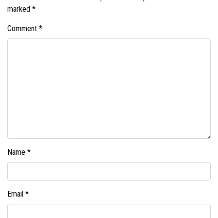
marked
*
Comment
*
Name
*
Email
*