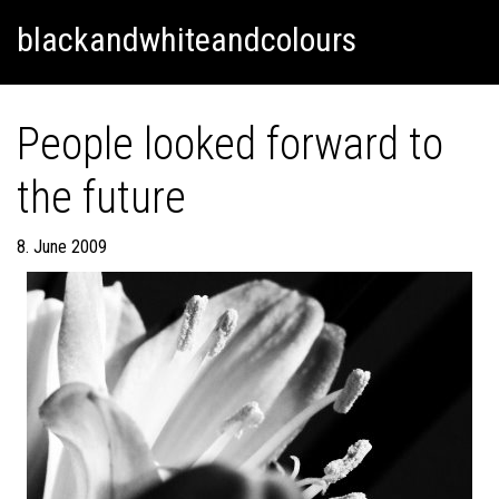
Skip
Skip to content
blackandwhiteandcolours
to
content
People looked forward to
the future
8. June 2009