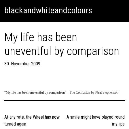
Skip
Skip to content
blackandwhiteandcolours
to
content
My life has been
uneventful by comparison
30. November 2009
“My life has been uneventful by comparison” – The Confusion by Neal Stephenson
Post
navigation
At any rate, the Wheel has now
A smile might have played round
turned again
my lips