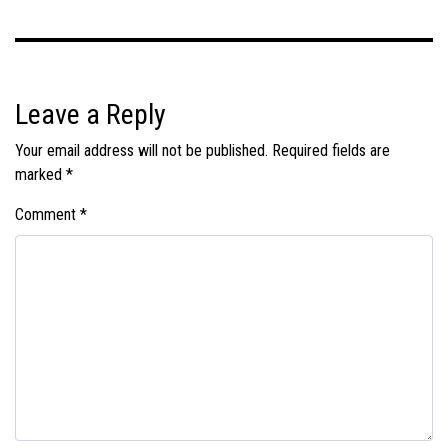
Leave a Reply
Your email address will not be published.
Required fields are
marked
*
Comment
*