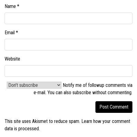
Name
*
Email
*
Website
Notify me of followup comments via
e-mail. You can also
subscribe without commenting
.
This site uses Akismet to reduce spam.
Learn how your comment
data is processed.