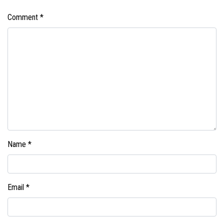
Comment
*
Name
*
Email
*