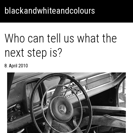
Skip
Skip to content
blackandwhiteandcolours
to
content
Who can tell us what the
next step is?
8. April 2010