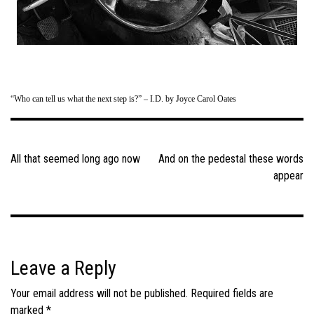
“Who can tell us what the next step is?” – I.D. by Joyce Carol Oates
Post
navigation
All that seemed long ago now
And on the pedestal these words
appear
Leave a Reply
Your email address will not be published.
Required fields are
marked
*