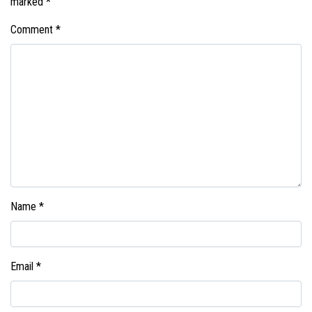
marked
*
Comment
*
Name
*
Email
*