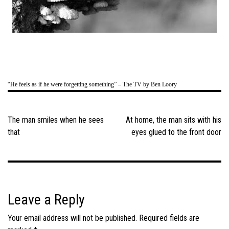
“He feels as if he were forgetting something” – The TV by Ben Loory
Post
navigation
The man smiles when he sees
At home, the man sits with his
that
eyes glued to the front door
Leave a Reply
Your email address will not be published.
Required fields are