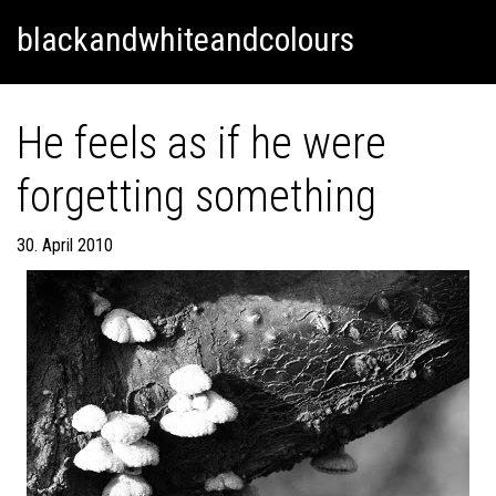
Skip
Skip to content
blackandwhiteandcolours
to
content
He feels as if he were
forgetting something
30. April 2010