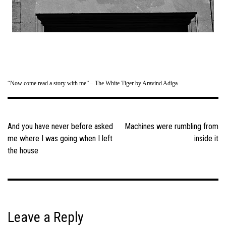
“Now come read a story with me” – The White Tiger by Aravind Adiga
Post
navigation
And you have never before asked
Machines were rumbling from
me where I was going when I left
inside it
the house
Leave a Reply