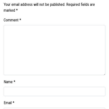
Your email address will not be published.
Required fields are
marked
*
Comment
*
Name
*
Email
*