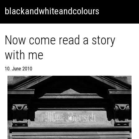
Skip
Skip to content
blackandwhiteandcolours
to
content
Now come read a story
with me
10. June 2010