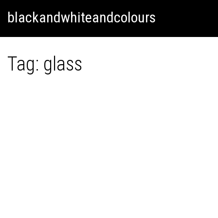
Skip
Skip to content
blackandwhiteandcolours
to
content
Tag:
glass