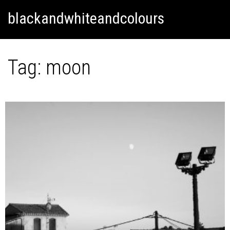
Skip
Skip to content
blackandwhiteandcolours
to
content
Tag:
moon