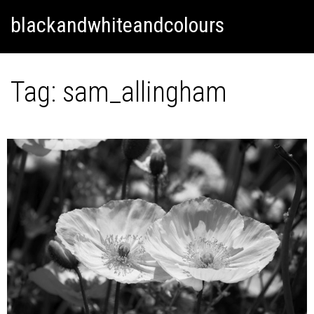
Skip
Skip to content
blackandwhiteandcolours
to
content
Tag:
sam_allingham