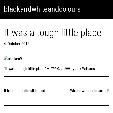
Skip
Skip to content
blackandwhiteandcolours
to
content
It was a tough little place
4. October 2015
“It was a tough little place” –
Chicken Hill
by Joy Williams
Post
navigation
It had been difficult to find
What a wonderful animal!