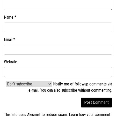
Name
*
Email
*
Website
Notify me of followup comments via
e-mail. You can also
subscribe without commenting
.
This site uses Akismet to reduce spam.
Learn how your comment