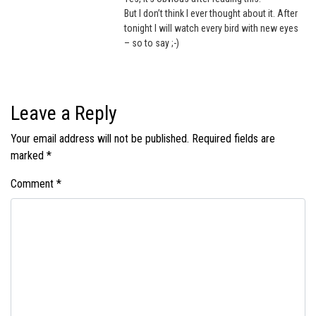
But I don’t think I ever thought about it. After
tonight I will watch every bird with new eyes
– so to say ;-)
Leave a Reply
Your email address will not be published.
Required fields are
marked
*
Comment
*