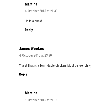
Martina
4. October 2015 at 21:39
He is a punk!
Reply
James Weekes
4. October 2015 at 23:30
Yikes! That is a formidable chicken. Must be French:~)
Reply
Martina
6. October 2015 at 21:18