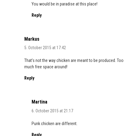
You would be in paradise at this place!
Reply
Markus
5. October 2015 at 17:42
That’s not the way chicken are meant to be produced. Too
much free space around!
Reply
Martina
6. October 2015 at 21:17
Punk chicken are different.
Reply