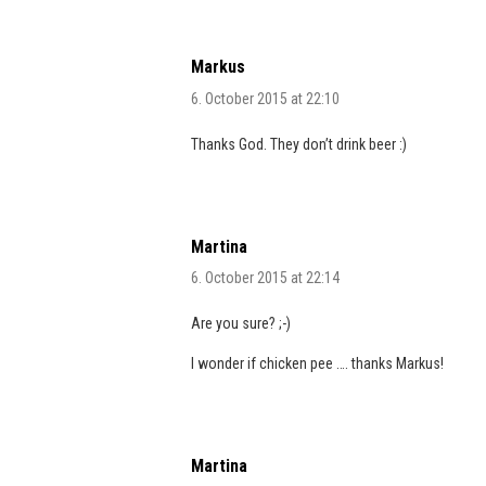
Markus
6. October 2015 at 22:10
Thanks God. They don’t drink beer :)
Martina
6. October 2015 at 22:14
Are you sure? ;-)
I wonder if chicken pee …. thanks Markus!
Martina