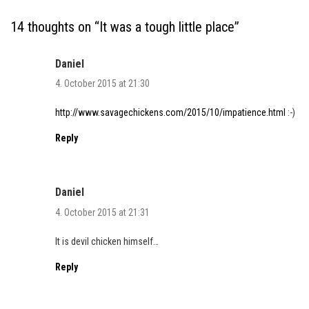
14 thoughts on “
It was a tough little place
”
Daniel
4. October 2015 at 21:30
http://www.savagechickens.com/2015/10/impatience.html
:-)
Reply
Daniel
4. October 2015 at 21:31
It is devil chicken himself…
Reply