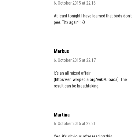
6. October 2015 at 22:16
At least tonight I have learned that birds don’t
pee. Thx again! :-D
Markus
6. October 2015 at 22:17
It’s an all mixed affair
(
https://en.wikipedia.org/wiki/Cloaca
). The
result can be breathtaking.
Martina
6. October 2015 at 22:21
Yes, it’s obvious after reading this.