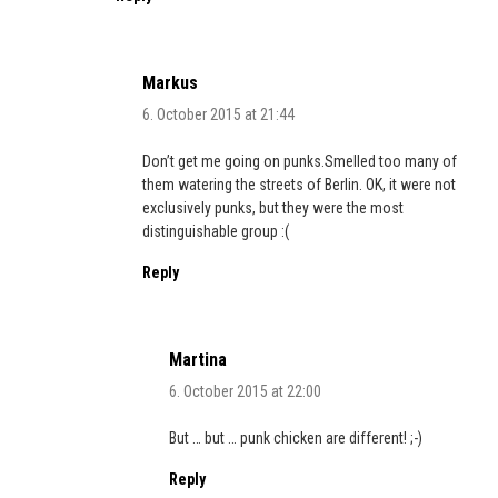
Markus
6. October 2015 at 21:44
Don’t get me going on punks.Smelled too many of
them watering the streets of Berlin. OK, it were not
exclusively punks, but they were the most
distinguishable group :(
Reply
Martina
6. October 2015 at 22:00
But … but … punk chicken are different! ;-)
Reply