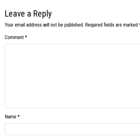
Leave a Reply
Your email address will not be published.
Required fields are marked
Comment
*
Name
*