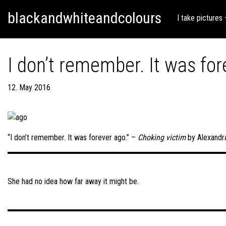
Skip
Skip to content
blackandwhiteandcolours
to
I take pictures
content
I don’t remember. It was for
12. May 2016
“I don’t remember. It was forever ago.” –
Choking victim
by Alexandr
Post
navigation
She had no idea how far away it might be.