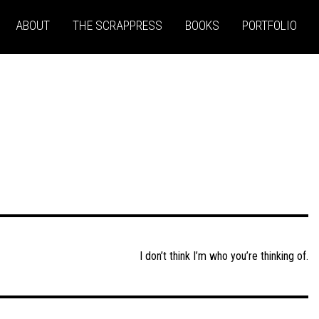
ABOUT
THE SCRAPPRESS
BOOKS
PORTFOLIO
I don’t think I’m who you’re thinking of.