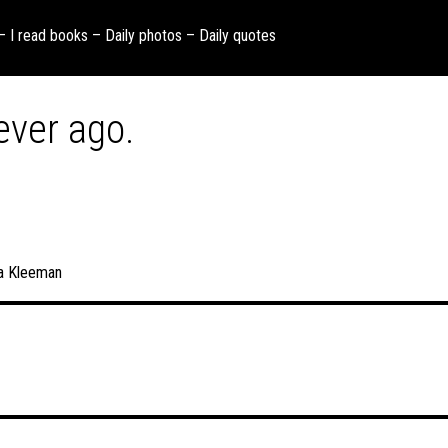
 – I read books – Daily photos – Daily quotes
ever ago.
a Kleeman