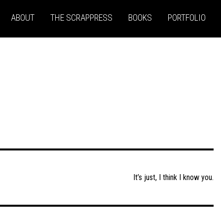
ABOUT
THE SCRAPPRESS
BOOKS
PORTFOLIO
It’s just, I think I know you.