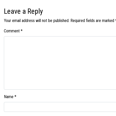
Leave a Reply
Your email address will not be published.
Required fields are marked
Comment
*
Name
*