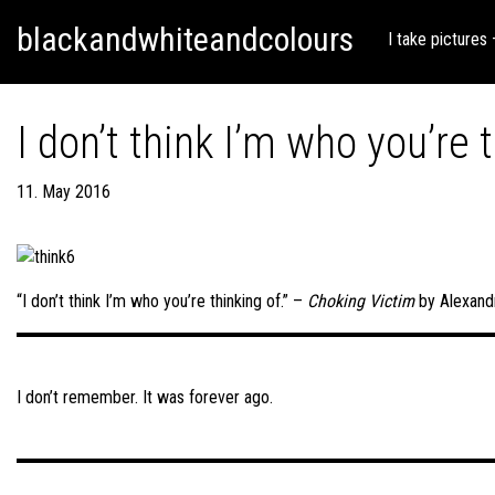
Skip
Skip to content
blackandwhiteandcolours
to
I take pictures
content
I don’t think I’m who you’re t
11. May 2016
“I don’t think I’m who you’re thinking of.” –
Choking Victim
by Alexand
Post
navigation
I don’t remember. It was forever ago.