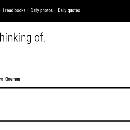
 – I read books – Daily photos – Daily quotes
hinking of.
ra Kleeman