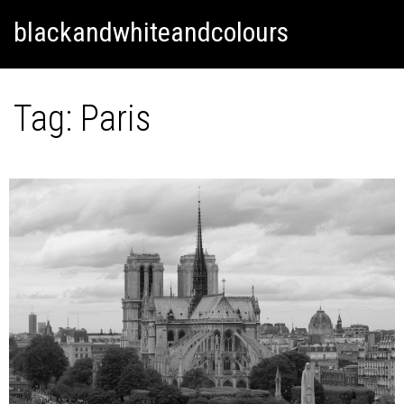
Skip
Skip to content
blackandwhiteandcolours
to
content
Tag:
Paris