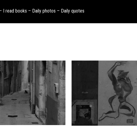
 – I read books – Daily photos – Daily quotes