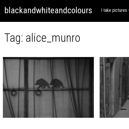
Skip
Skip to content
blackandwhiteandcolours
to
I take pictures
content
Tag:
alice_munro