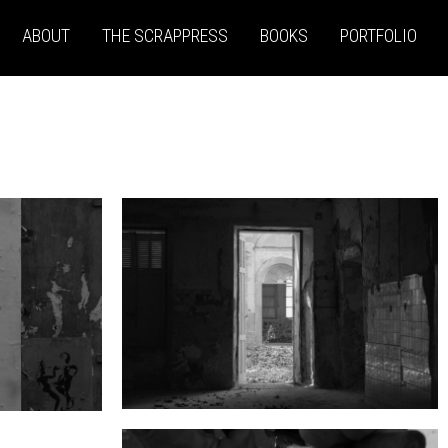
ABOUT
THE SCRAPPRESS
BOOKS
PORTFOLIO