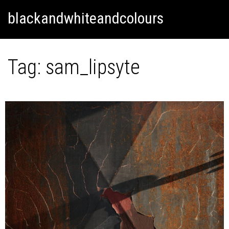
Skip
Skip to content
blackandwhiteandcolours
to
content
Tag:
sam_lipsyte