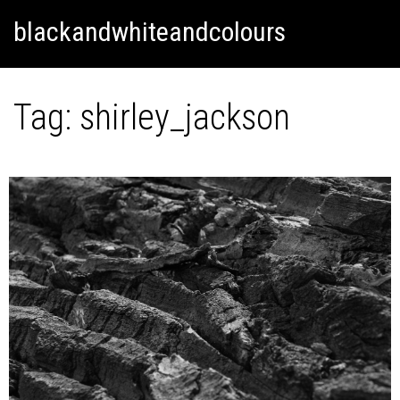
Skip
Skip to content
blackandwhiteandcolours
to
content
Tag:
shirley_jackson